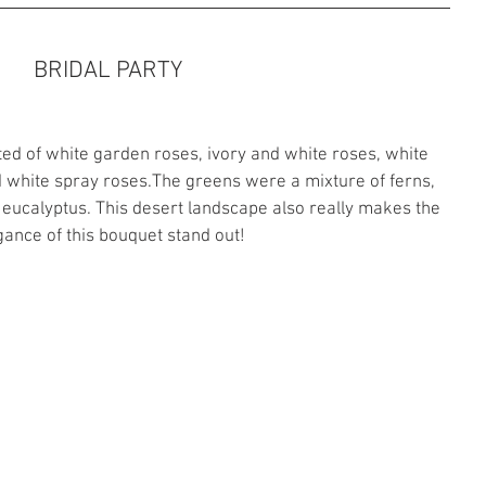
BRIDAL PARTY
ed of white garden roses, ivory and white roses, white 
nd white spray roses.The greens were a mixture of ferns, 
a eucalyptus. This desert landscape also really makes the 
gance of this bouquet stand out!