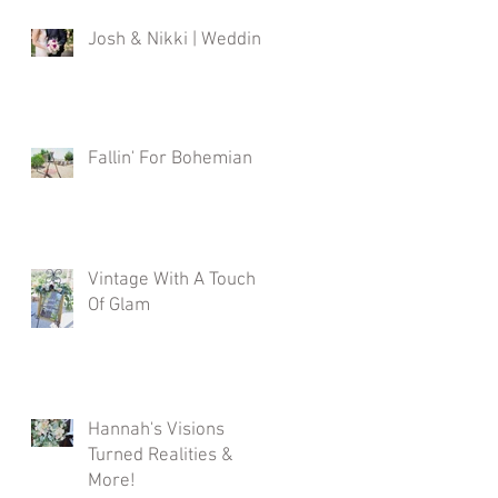
Josh & Nikki | Wedding
Fallin' For Bohemian
Vintage With A Touch
Of Glam
Hannah's Visions
Turned Realities &
More!