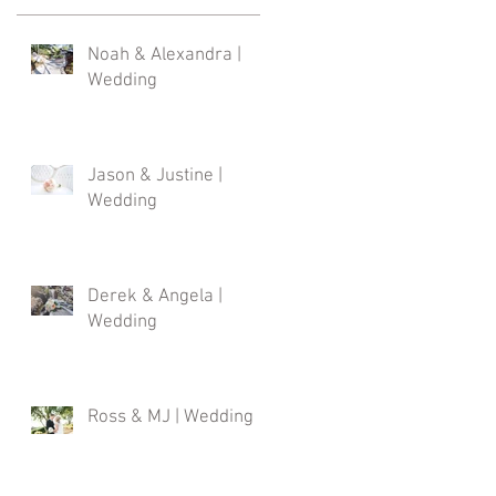
Noah & Alexandra |
Wedding
Jason & Justine |
Wedding
Derek & Angela |
Wedding
Ross & MJ | Wedding