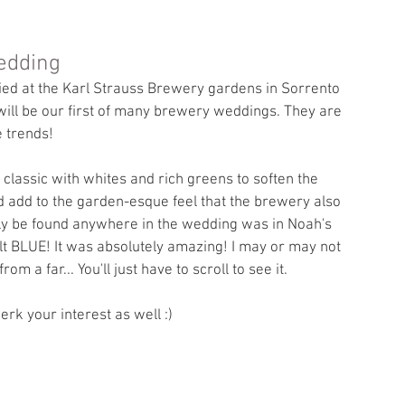
edding
ed at the Karl Strauss Brewery gardens in Sorrento 
 will be our first of many brewery weddings. They are 
e trends!
 classic with whites and rich greens to soften the 
 add to the garden-esque feel that the brewery also 
ally be found anywhere in the wedding was in Noah's 
alt BLUE! It was absolutely amazing! I may or may not 
m a far... You'll just have to scroll to see it. 
erk your interest as well :) 