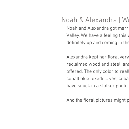
Noah & Alexandra | W
Noah and Alexandra got marri
Valley. We have a feeling this
definitely up and coming in th
Alexandra kept her floral very
reclaimed wood and steel, and
offered. The only color to re
cobalt blue tuxedo... yes, cob
have snuck in a stalker photo fro
And the floral pictures might p