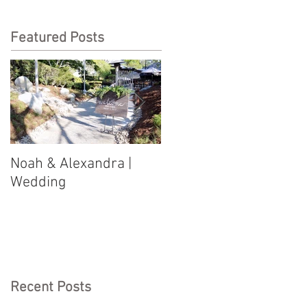
Featured Posts
Noah & Alexandra |
Jason & Justine |
Wedding
Wedding
Recent Posts