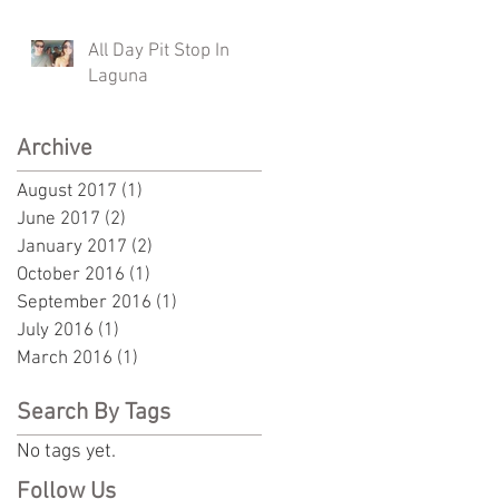
All Day Pit Stop In
Laguna
Archive
August 2017
(1)
1 post
June 2017
(2)
2 posts
January 2017
(2)
2 posts
October 2016
(1)
1 post
September 2016
(1)
1 post
July 2016
(1)
1 post
March 2016
(1)
1 post
Search By Tags
No tags yet.
Follow Us