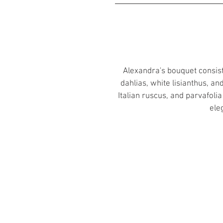
Alexandra's bouquet consist
dahlias, white lisianthus, a
Italian ruscus, and parvafoli
ele