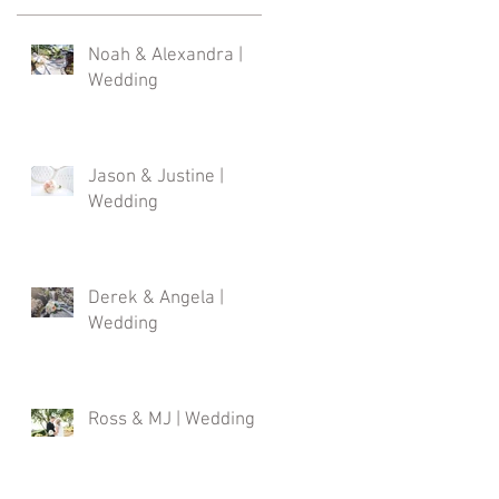
Noah & Alexandra |
Wedding
Jason & Justine |
Wedding
Derek & Angela |
Wedding
Ross & MJ | Wedding