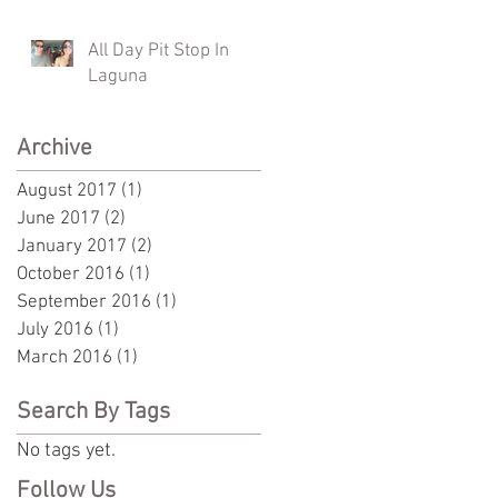
All Day Pit Stop In
Laguna
Archive
August 2017
(1)
1 post
June 2017
(2)
2 posts
January 2017
(2)
2 posts
October 2016
(1)
1 post
September 2016
(1)
1 post
July 2016
(1)
1 post
March 2016
(1)
1 post
Search By Tags
No tags yet.
Follow Us