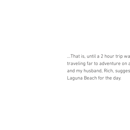
...That is, until a 2 hour tri
traveling far to adventure on
and my husband, Rich, suggest
Laguna Beach for the day. 