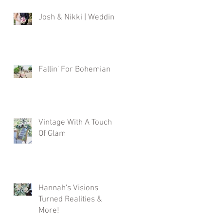
Josh & Nikki | Wedding
Fallin' For Bohemian
Vintage With A Touch
Of Glam
Hannah's Visions
Turned Realities &
More!