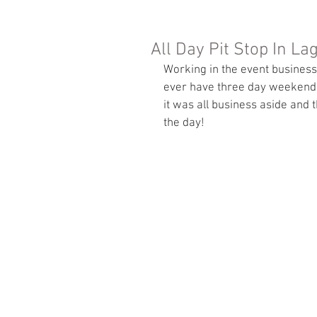
All Day Pit Stop In La
Working in the event business
ever have three day weekends
it was all business aside and 
the day! 