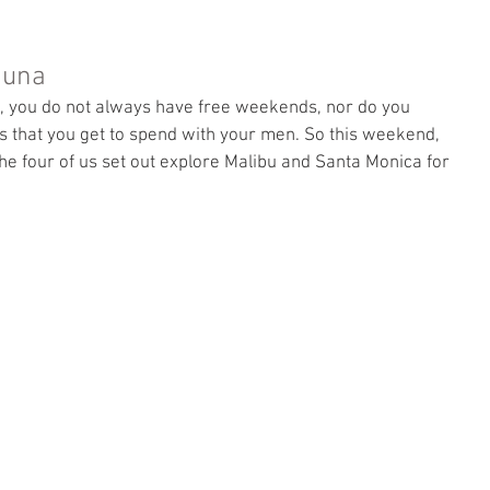
guna
, you do not always have free weekends, nor do you 
 that you get to spend with your men. So this weekend, 
the four of us set out explore Malibu and Santa Monica for 