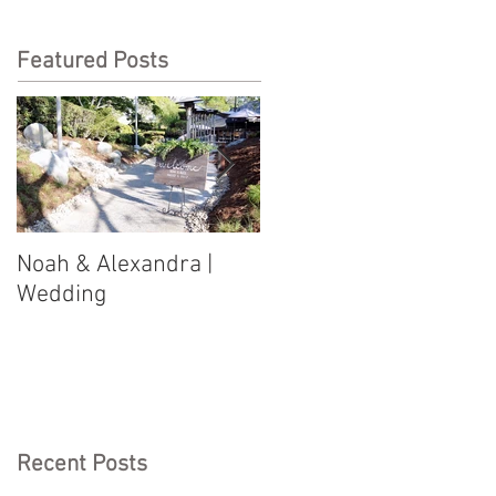
Featured Posts
Noah & Alexandra |
Jason & Justine |
Wedding
Wedding
Recent Posts