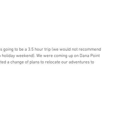
p was going to be a 3.5 hour trip (we would not recommend 
 a holiday weekend). We were coming up on Dana Point 
ed a change of plans to relocate our adventures to 