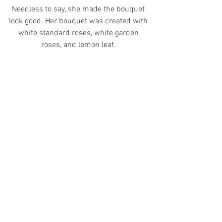
Needless to say, she made the bouquet 
look good. Her bouquet was created with 
white standard roses, white garden 
roses, and lemon leaf. 