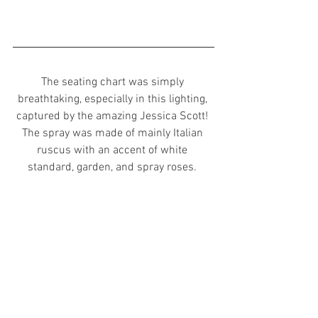
The seating chart was simply 
breathtaking, especially in this lighting, 
captured by the amazing Jessica Scott! 
The spray was made of mainly Italian 
ruscus with an accent of white 
standard, garden, and spray roses. 