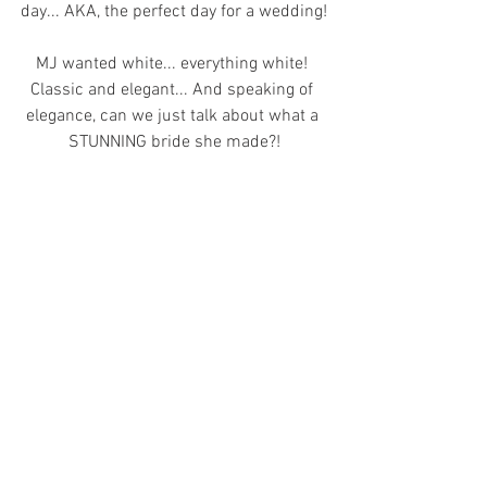
day... AKA, the perfect day for a wedding!
MJ wanted white... everything white! 
Classic and elegant... And speaking of 
elegance, can we just talk about what a 
STUNNING bride she made?!