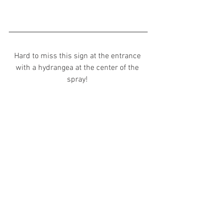
Hard to miss this sign at the entrance 
with a hydrangea at the center of the 
spray! 