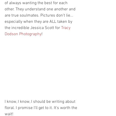
of always wanting the best for each 
other. They understand one another and 
are true soulmates. Pictures don't lie... 
especially when they are ALL taken by 
the incredible Jessica Scott for 
Tracy 
Dodson Photography
!
I know, I know, I should be writing about 
floral. I promise I'll get to it. It's worth the 
wait! 