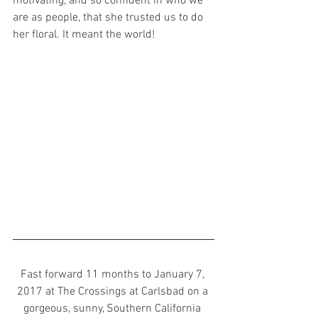
motivating, and so confident in who we 
are as people, that she trusted us to do 
her floral. It meant the world! 
Fast forward 11 months to January 7, 
2017 at The Crossings at Carlsbad on a 
gorgeous, sunny, Southern California 