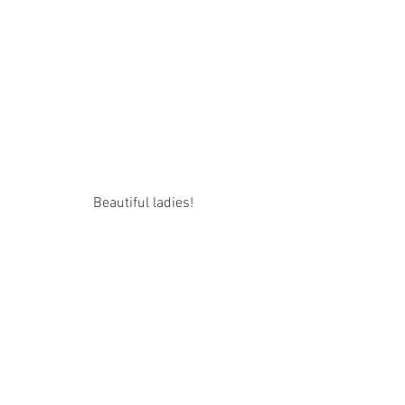
Beautiful ladies! 