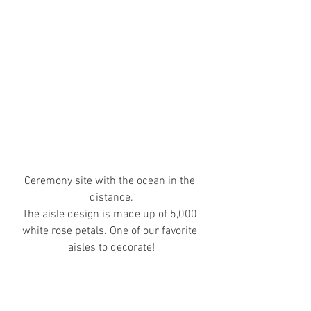
Ceremony site with the ocean in the 
distance.
The aisle design is made up of 5,000 
white rose petals. One of our favorite 
aisles to decorate!