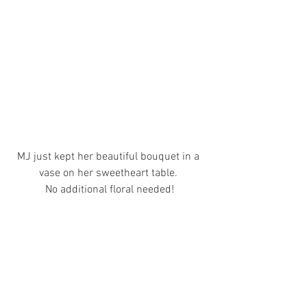
MJ just kept her beautiful bouquet in a 
vase on her sweetheart table. 
No additional floral needed!