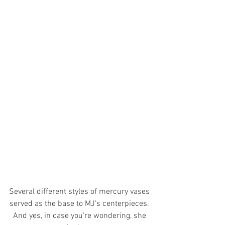
Several different styles of mercury vases 
served as the base to MJ's centerpieces. 
And yes, in case you're wondering, she 