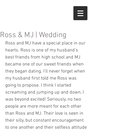
Ross & MJ | Wedding
Ross and MJ have a special place in our 
hearts. Ross is one of my husband's 
best friends from high school and MJ 
became one of our sweet friends when 
they began dating. I'll never forget when 
my husband first told me Ross was 
going to propose. I think I started 
screaming and jumping up and down, I 
was beyond excited! Seriously, no two 
people are more meant for each other 
than Ross and MJ. Their love is seen in 
their silly, but constant encouragement 
to one another and their selfless attitude 