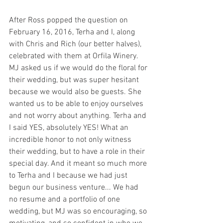
After Ross popped the question on 
February 16, 2016, Terha and I, along 
with Chris and Rich (our better halves), 
celebrated with them at Orfila Winery. 
MJ asked us if we would do the floral for 
their wedding, but was super hesitant 
because we would also be guests. She 
wanted us to be able to enjoy ourselves 
and not worry about anything. Terha and 
I said YES, absolutely YES! What an 
incredible honor to not only witness 
their wedding, but to have a role in their 
special day. And it meant so much more 
to Terha and I because we had just 
begun our business venture... We had 
no resume and a portfolio of one 
wedding, but MJ was so encouraging, so 