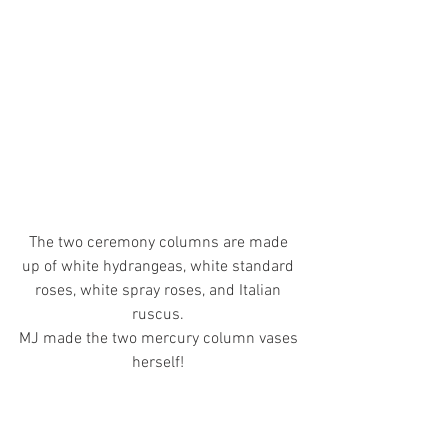
The two ceremony columns are made 
up of white hydrangeas, white standard 
roses, white spray roses, and Italian 
ruscus. 
MJ made the two mercury column vases 
herself! 