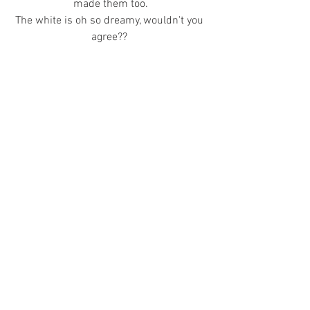
made them too.
The white is oh so dreamy, wouldn't you 
agree?? 