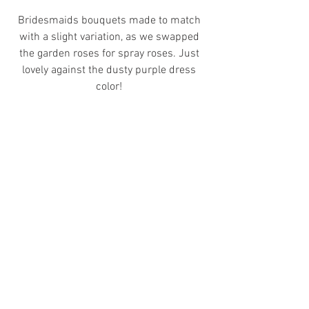
Bridesmaids bouquets made to match 
with a slight variation, as we swapped 
the garden roses for spray roses. Just 
lovely against the dusty purple dress 
color! 