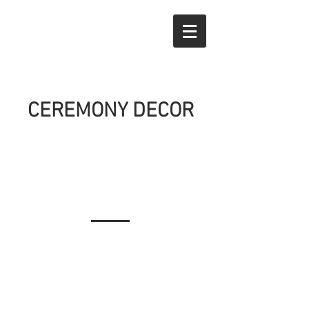
CEREMONY DECOR