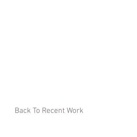
Back To Recent Work