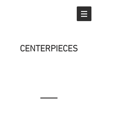
CENTERPIECES